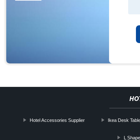
HO
Hotel Accessories Supplier
Ikea Desk Tabl
L Shape