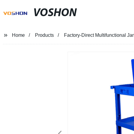
VOSHON
Home
Products
Factory-Direct Multifunctional J