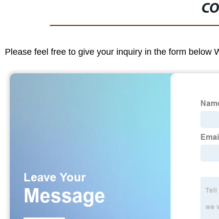
CO
Please feel free to give your inquiry in the form below 