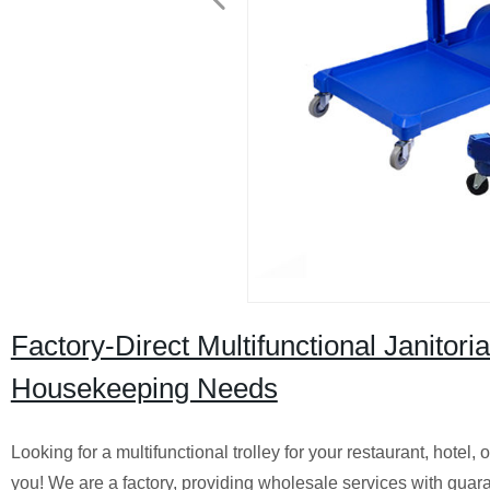
Factory-Direct Multifunctional Janitor
Housekeeping Needs
Looking for a multifunctional trolley for your restaurant, hotel
you! We are a factory, providing wholesale services with guar