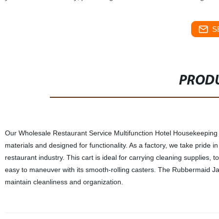
S
PRODU
Our Wholesale Restaurant Service Multifunction Hotel Housekeeping T
materials and designed for functionality. As a factory, we take pride i
restaurant industry. This cart is ideal for carrying cleaning supplies, 
easy to maneuver with its smooth-rolling casters. The Rubbermaid Janit
maintain cleanliness and organization.