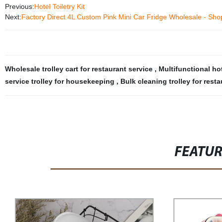
Previous:
Hotel Toiletry Kit
Next:
Factory Direct 4L Custom Pink Mini Car Fridge Wholesale - Sh
Wholesale trolley cart for restaurant service
,
Multifunctional h
service trolley for housekeeping
,
Bulk cleaning trolley for rest
FEATU