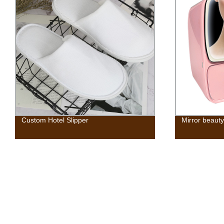
Custom Hotel Slipper
Mirror beauty