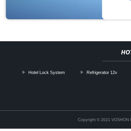
HO
Hotel Lock System
Refrigerator 12v
Copyright © 2021 VOSHO