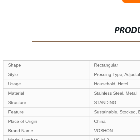
PRODU
Shape
Rectangular
Style
Pressing Type, Adjusta
Usage
Household, Hotel
Material
Stainless Steel, Metal
Structure
STANDING
Feature
Sustainable, Stocked, 
Place of Origin
China
Brand Name
VOSHON