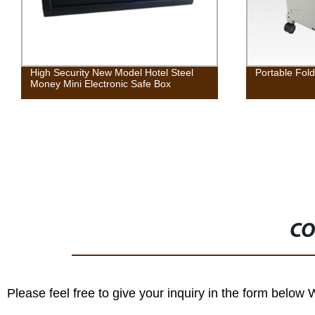
High Security New Model Hotel Steel
Portable Fold
Money Mini Electronic Safe Box
CO
Please feel free to give your inquiry in the form below 