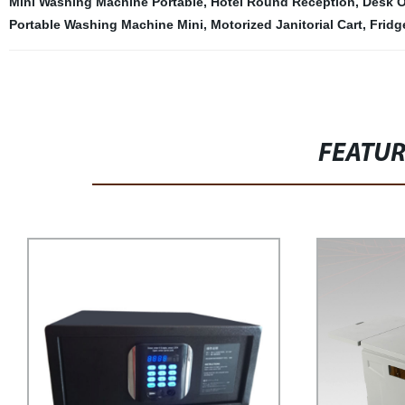
Mini Washing Machine Portable
,
Hotel Round Reception
,
Desk O
Portable Washing Machine Mini
,
Motorized Janitorial Cart
,
Fridg
FEATU