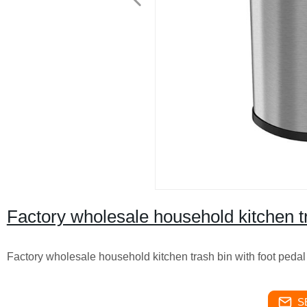
Factory wholesale household kitchen tr
Factory wholesale household kitchen trash bin with foot pedal
S