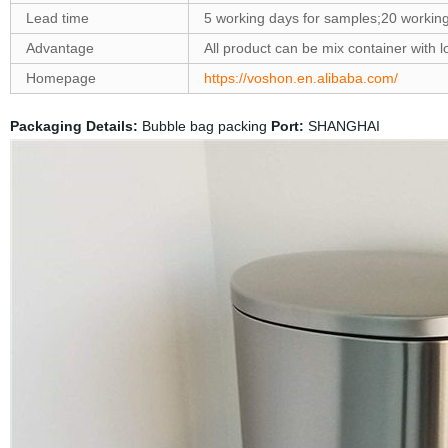
Lead time
5 working days for samples;20 workin
Advantage
All product can be mix container wit
Homepage
https://voshon.en.alibaba.com/
Packaging Details:
Bubble bag packing
Port:
SHANGHAI