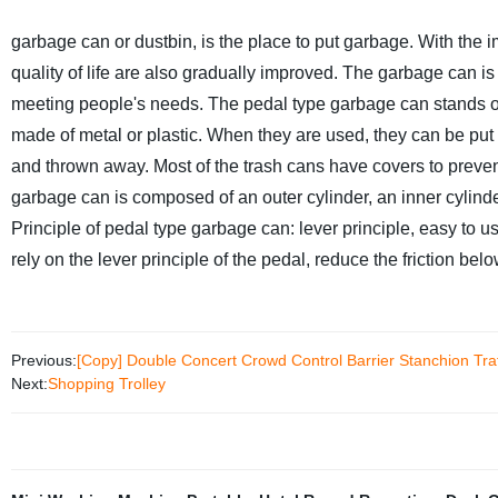
garbage can or dustbin, is the place to put garbage.
With the i
quality of life are also gradually improved. The garbage can is
meeting people's needs. The pedal type garbage can stands out
made of metal or plastic. When they are used, they can be put
and thrown away. Most of the trash cans have covers to preve
garbage can is composed of an outer cylinder, an inner cylinder
Principle of pedal type garbage can: lever principle, easy to u
rely on the lever principle of the pedal, reduce the friction be
Previous:
[Copy] Double Concert Crowd Control Barrier Stanchion Traff
Next:
Shopping Trolley