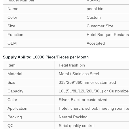
Model Number
VS-M-2
Name
pedal bin
Color
Custom
Size
Customer Size
Function
Hotel Banquet Restaur
OEM
Accetpted
Supply Ability:
10000 Piece/Pieces per Month
Item
Petal trash bin
Material
Metal / Stainless Steel
Size
313*259*360mm or customized
Capacity
10L(5L/8L/12L/20L/30L) or Customize
Color
Silver, Black or customized
Application
Hotel, church, school, meeting room ,e
Packing
Neutral Packing
QC
Strict quality control