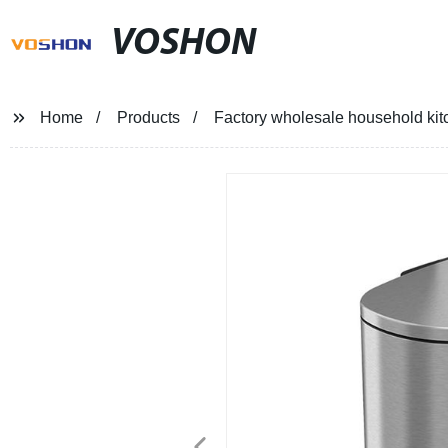
VOSHON
Home
Products
Factory wholesale household kitc