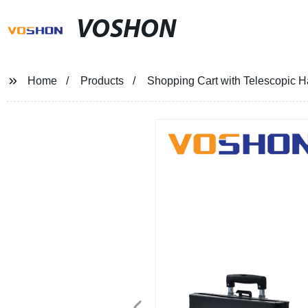
VOSHON
Home
Products
Shopping Cart with Telescopic 