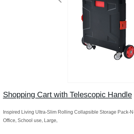
Shopping Cart with Telescopic Handle
Inspired Living Ultra-Slim Rolling Collapsible Storage Pack-N
Office, School use, Large,