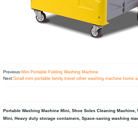
Previous:
Mini Portable Folding Washing Machine
Next:
Small mini portable family travel other washing machine home a
Portable Washing Machine Mini
,
Shoe Soles Cleaning Machine
,
Mini
,
Heavy duty storage containers
,
Space-saving washing ma