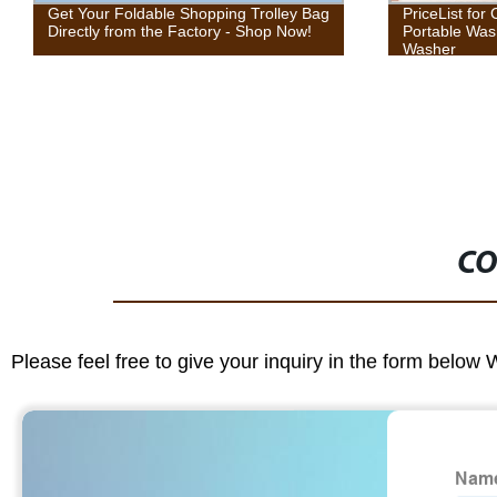
PriceList for China 3kg Twin Tub Mini
[Copy] Dispos
Portable Washing Machine Small
Washer
CO
Please feel free to give your inquiry in the form below 