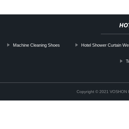
HO
Machine Cleaning Shoes
Hotel Shower Curtain W
T
Copyright © 2021 VOSHO