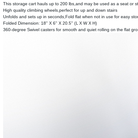
This storage cart hauls up to 200 lbs,and may be used as a seat or st
High quality climbing wheels,perfect for up and down stairs
Unfolds and sets up in seconds,Fold flat when not in use for easy st
Folded Dimension: 18'' X 6'' X 20.5'' (L X W X H)
360-degree Swivel casters for smooth and quiet rolling on the flat gr