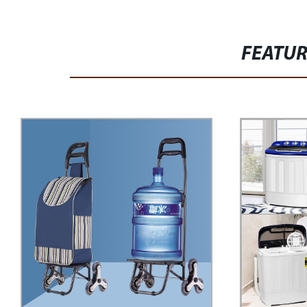
FEATU