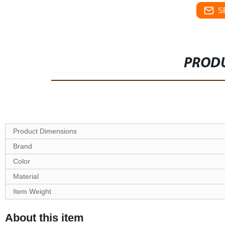
S
PRODU
Product Dimensions
Brand
Color
Material
Item Weight
About this item