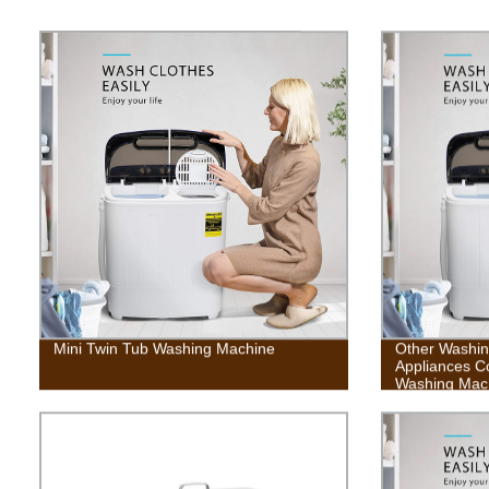
Mini Twin Tub Washing Machine
Other Washi
Appliances C
Washing Mac
Cycle, Built-i
Capacity For
Dorms, Colle