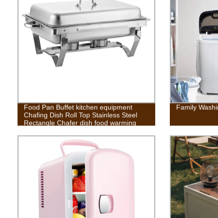
Food Pan Buffet kitchen equipment
Family Washi
Chafing Dish Roll Top Stainless Steel
Rectangle Chafer dish food warming
stove