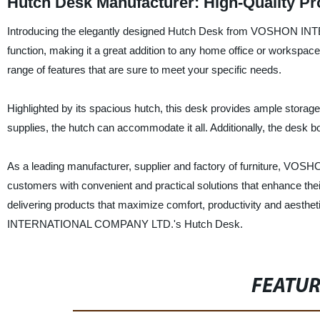
Hutch Desk Manufacturer: High-Quality Pr
Introducing the elegantly designed Hutch Desk from VOSHON IN
function, making it a great addition to any home office or workspac
range of features that are sure to meet your specific needs.
Highlighted by its spacious hutch, this desk provides ample storage 
supplies, the hutch can accommodate it all. Additionally, the desk bo
As a leading manufacturer, supplier and factory of furniture,
customers with convenient and practical solutions that enhance th
delivering products that maximize comfort, productivity and aesth
INTERNATIONAL COMPANY LTD.'s Hutch Desk.
FEATU