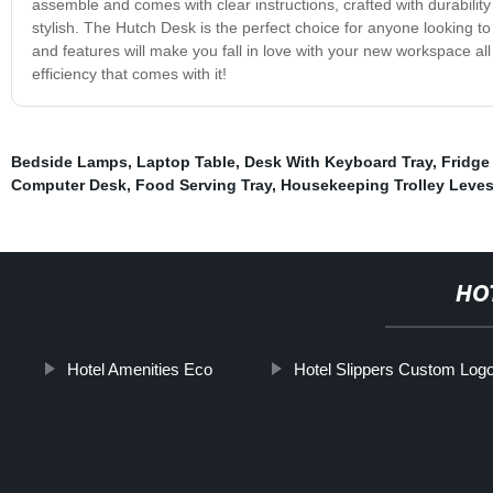
assemble and comes with clear instructions, crafted with durability 
stylish. The Hutch Desk is the perfect choice for anyone looking to
and features will make you fall in love with your new workspace 
efficiency that comes with it!
Bedside Lamps
,
Laptop Table
,
Desk With Keyboard Tray
,
Fridge
Computer Desk
,
Food Serving Tray
,
Housekeeping Trolley Leves
HO
Hotel Amenities Eco
Hotel Slippers Custom Log