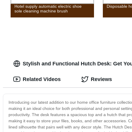
Hotel supply automatic electric shoe
Disposable ho
sole cleaning machine brush
Stylish and Functional Hutch Desk: Get Yo
Related Videos
Reviews
Introducing our latest addition to our home office furniture collect
making it an ideal choice for both professional and personal setti
productivity. The desk features a spacious top and a hutch that pr
making it easy to store your files, books, and other accessories. Cr
lined silhouette that pairs well with any decor style. The Hutch Desk