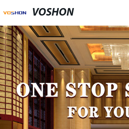
VOSHON