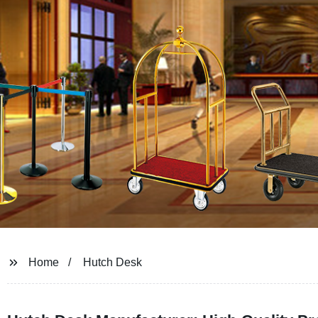
Home
Hutch Desk