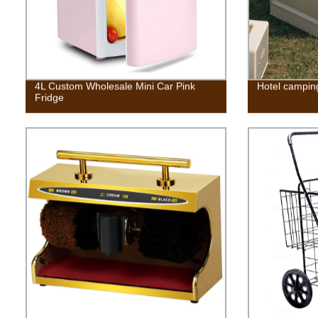
4L Custom Wholesale Mini Car Pink
Hotel campin
Fridge